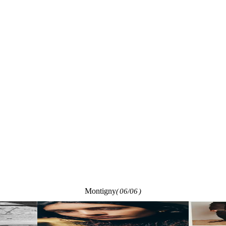
Montigny
(
06/06
)