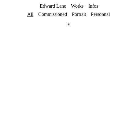
Edward Lane
Works
Infos
All
Commissioned
Portrait
Personnal