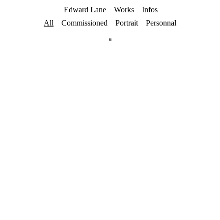
Edward Lane
Works
Infos
All
Commissioned
Portrait
Personnal