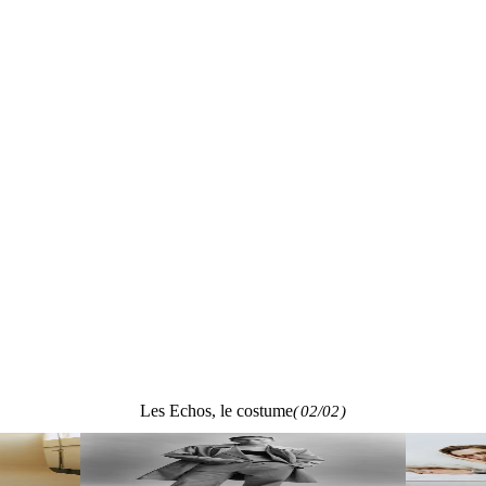
Les Echos, le costume
(
02/02
)